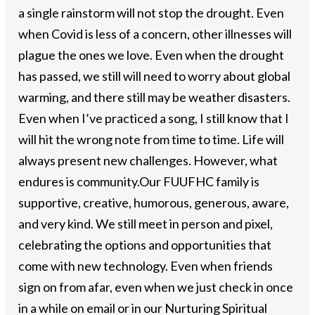
a single rainstorm will not stop the drought. Even
when Covid is less of a concern, other illnesses will
plague the ones we love. Even when the drought
has passed, we still will need to worry about global
warming, and there still may be weather disasters.
Even when I’ve practiced a song, I still know that I
will hit the wrong note from time to time. Life will
always present new challenges. However, what
endures is community.
Our FUUFHC family is
supportive, creative, humorous, generous, aware,
and very kind. We still meet in person and pixel,
celebrating the options and opportunities that
come with new technology. Even when friends
sign on from afar, even when we just check in once
in a while on email or in our Nurturing Spiritual