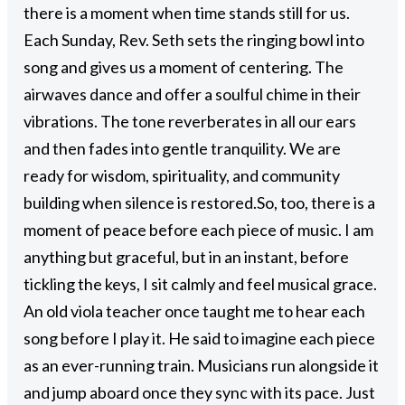
there is a moment when time stands still for us.
Each Sunday, Rev. Seth sets the ringing bowl into
song and gives us a moment of centering. The
airwaves dance and offer a soulful chime in their
vibrations. The tone reverberates in all our ears
and then fades into gentle tranquility. We are
ready for wisdom, spirituality, and community
building when silence is restored.
So, too, there is a
moment of peace before each piece of music. I am
anything but graceful, but in an instant, before
tickling the keys, I sit calmly and feel musical grace.
An old viola teacher once taught me to hear each
song before I play it. He said to imagine each piece
as an ever-running train. Musicians run alongside it
and jump aboard once they sync with its pace. Just