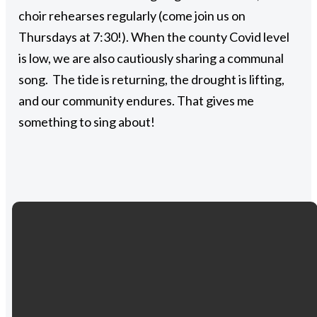
choir rehearses regularly (come join us on
Thursdays at 7:30!). When the county Covid level
is low, we are also cautiously sharing a communal
song. The tide is returning, the drought is lifting,
and our community endures. That gives me
something to sing about!