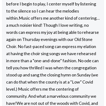
before I begin to play, I center myself by listening
to the silence so I can hear the melodies
within.
Music offers me another kind of centering…
a much noisier kind! Though I love writing, no
words can express my joy at being able to rehearse
again on Thursday evenings with our Old Stone
Choir. No fast-paced song can express my elation
at having the choir sing songs we have rehearsed
in more than a “one-and-done” fashion. No ode can
tell you how thrilled I was when the congregation
stood up and sang the closing hymn on Sunday (we
can do that when the county is at a “Low” Covid
level.) Music offers me the centering of
community. And what a marvelous community we
have!
We are not out of the woods with Covid, and