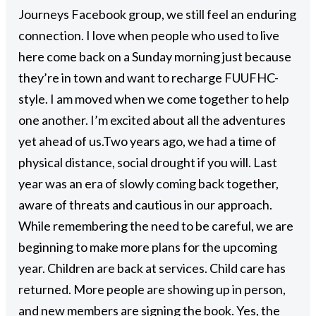
Journeys Facebook group, we still feel an enduring
connection. I love when people who used to live
here come back on a Sunday morning just because
they’re in town and want to recharge FUUFHC-
style. I am moved when we come together to help
one another. I’m excited about all the adventures
yet ahead of us.
Two years ago, we had a time of
physical distance, social drought if you will. Last
year was an era of slowly coming back together,
aware of threats and cautious in our approach.
While remembering the need to be careful, we are
beginning to make more plans for the upcoming
year. Children are back at services. Child care has
returned. More people are showing up in person,
and new members are signing the book. Yes, the