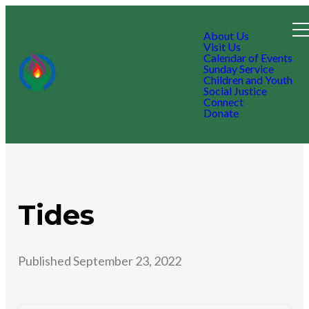
About Us
Visit Us
Calendar of Events
Sunday Service
Children and Youth
Social Justice
Connect
Donate
Tides
Published
September 23, 2022