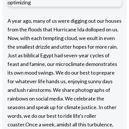
optimizing
A year ago, many of us were digging out our houses
from the floods that Hurricane Ida dolloped on us.
Now, with each tempting cloud, we exult in even
the smallest drizzle and utter hopes for more rain.
Just as biblical Egypt had seven-year cycles of
feast and famine, our microclimate demonstrates
its own mood swings. We do our best to prepare
for whatever life hands us, enjoying sunny days
and lush rainstorms. We share photographs of
rainbows on social media. We celebrate the
seasons and speak up for climate justice. In other
words, we do our best to ride life's roller
coaster.
Once a week, amidst all this turbulence,