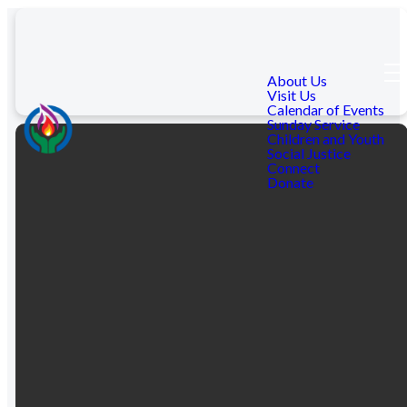
About Us
Visit Us
Calendar of Events
Sunday Service
Children and Youth
Social Justice
Connect
Donate
Email Us
Visit Us